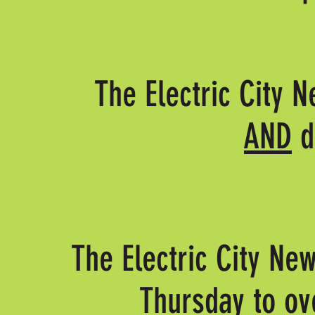
The Electric City N
AND
d
The Electric City New
Thursday to ov