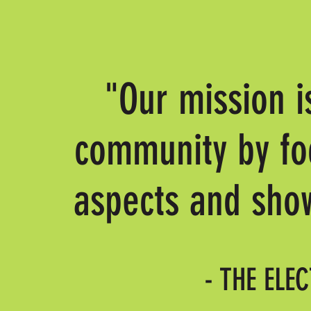
"Our mission i
community by foc
aspects and show
- THE ELE