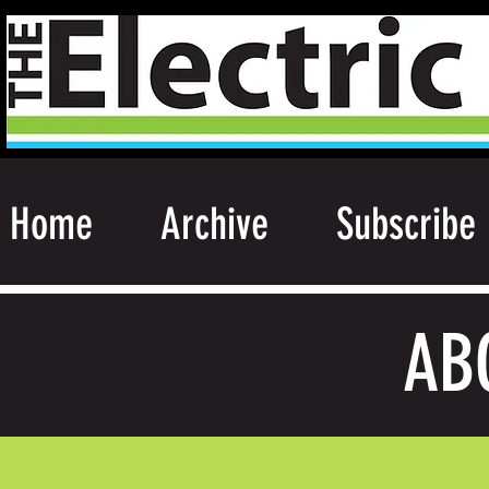
Home
Archive
Subscribe
AB