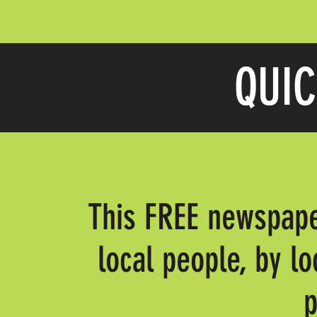
QUIC
This FREE newspape
local people, by lo
p