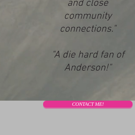
and close
community
connections."
"A die hard fan of
Anderson!"
CONTACT ME!