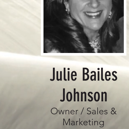
Julie Bailes
Johnson
Owner / Sales &
Marketing