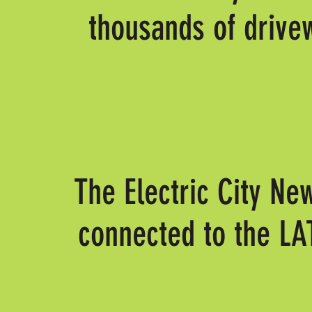
thousands of drive
The Electric City Ne
connected to the L