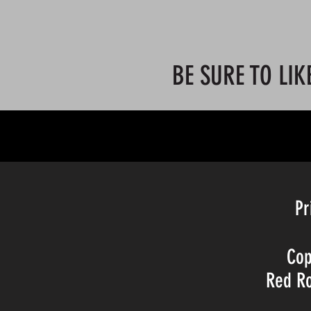
BE SURE TO LIK
©20BY TH
Pr
Cop
Red Ro