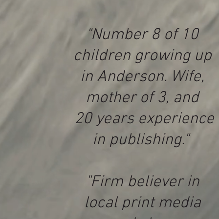
"Number 8 of 10
children growing up
in Anderson. Wife,
mother of 3, and
20 years experience
in publishing."
"Firm believer in
local print media