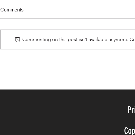
Comments
Beautiful Br
Commenting on this post isn't available anymore. Con
Passion for fashion traveling
©20BY TH
Pr
Cop