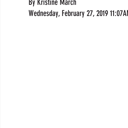
By Kristine March
Wednesday, February 27, 2019 11:07