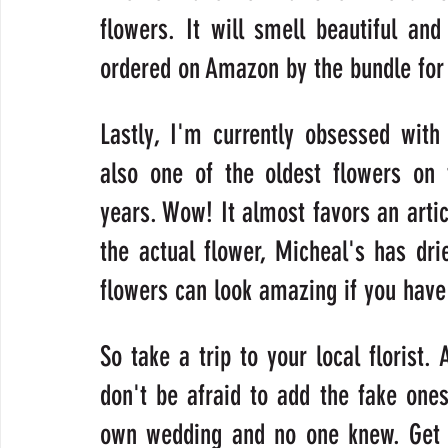
flowers. It will smell beautiful an
ordered on Amazon by the bundle for 
Lastly, I'm currently obsessed with t
also one of the oldest flowers on 
years. Wow! It almost favors an artich
the actual flower, Micheal's has dri
flowers can look amazing if you have 
So take a trip to your local florist.
don't be afraid to add the fake ones
own wedding and no one knew. Get cr