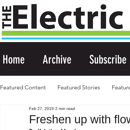
Home
Archive
Subscribe
Featured Content
Featured Stories
Featur
Feb 27, 2019
2 min read
Freshen up with flo