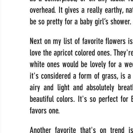
overhead. It gives a really earthy, na
be so pretty for a baby girl’s shower.
Next on my list of favorite flowers is
love the apricot colored ones. They're
white ones would be lovely for a wedd
it's considered a form of grass, is a 
airy and light and absolutely brea
beautiful colors. It's so perfect for 
favors one.
Another favorite that's on trend i