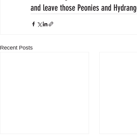
and leave those Peonies and Hydrang
Recent Posts