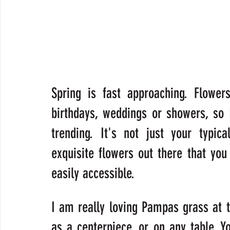
Spring is fast approaching. Flower
birthdays, weddings or showers, so 
trending. It's not just your typic
exquisite flowers out there that yo
easily accessible.
I am really loving Pampas grass at t
as a centerpiece, or on any table. Y