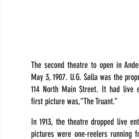
The second theatre to open in Ander
May 3, 1907. U.G. Salla was the propri
114 North Main Street. It had live 
first picture was,“The Truant.”
In 1913, the theatre dropped live en
pictures were one-reelers running f