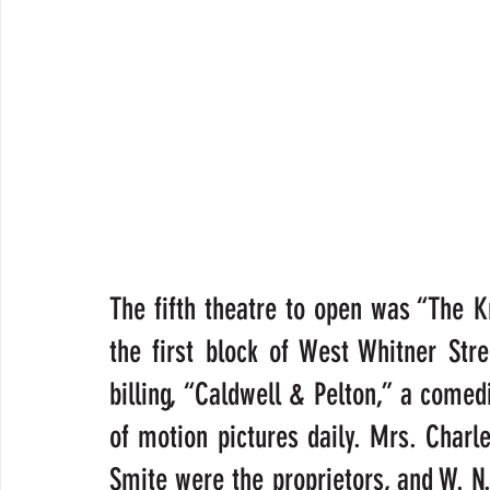
The fifth theatre to open was “The Kn
the first block of West Whitner Stre
billing, “Caldwell & Pelton,” a come
of motion pictures daily. Mrs. Char
Smite were the proprietors, and W. N