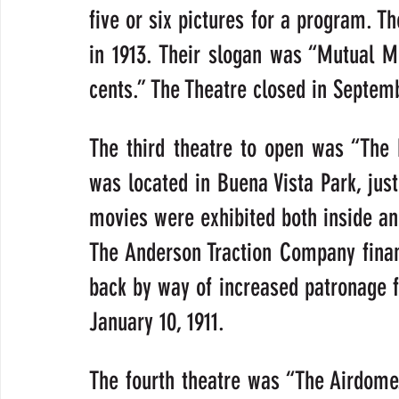
five or six pictures for a program. T
in 1913. Their slogan was “Mutual Mo
cents.” The Theatre closed in Septemb
The third theatre to open was “The 
was located in Buena Vista Park, just
movies were exhibited both inside and
The Anderson Traction Company finan
back by way of increased patronage fr
January 10, 1911.
The fourth theatre was “The Airdome.