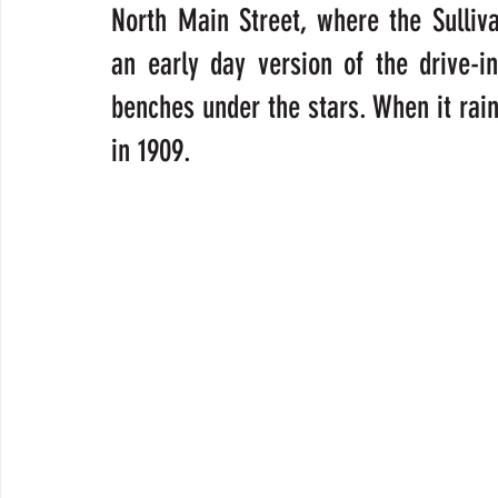
North Main Street, where the Sulliv
an early day version of the drive-i
benches under the stars. When it raine
in 1909.