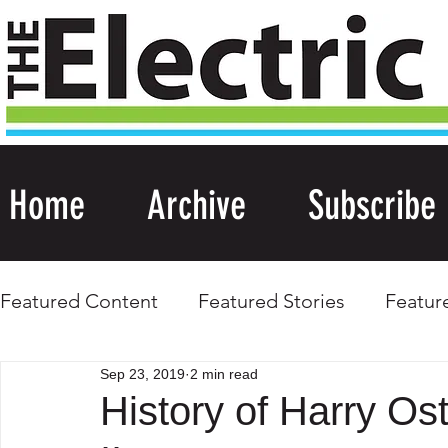
Home
Archive
Subscribe
Featured Content
Featured Stories
Featur
Sep 23, 2019
2 min read
History of Harry Os