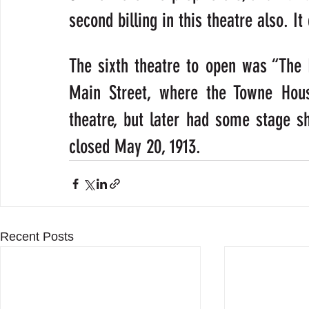
second billing in this theatre also. I
The sixth theatre to open was “The Ly
Main Street, where the Towne Hous
theatre, but later had some stage s
closed May 20, 1913.
Recent Posts