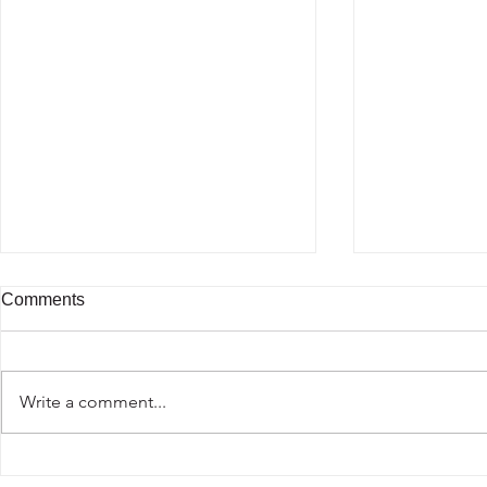
Comments
Beautiful Br
Write a comment...
Passion for fashion traveling