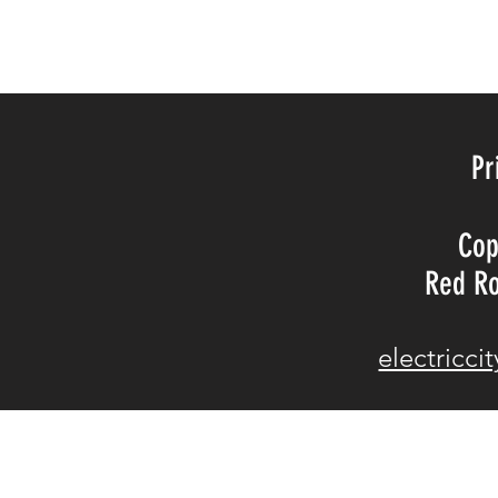
©20BY TH
Pr
Cop
Red Ro
electricc