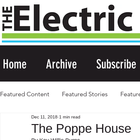
Home
Archive
Subscribe
Featured Content
Featured Stories
Featur
Dec 11, 2018
1 min read
The Poppe House