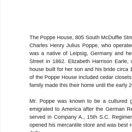
The Poppe House, 805 South McDuffie Stre
Charles Henry Julius Poppe, who operate
was a native of Leipsig, Germany and he
Street in 1862. Elizabeth Harrison Earle,
house built for her son and his bride circa
of the Poppe House included cedar closets, 
family made this their home until the early 2
Mr. Poppe was known to be a cultured ge
emigrated to America after the German Rev
served in Company A., 15th S.C. Regiment 
opened his mercantile store and was best r