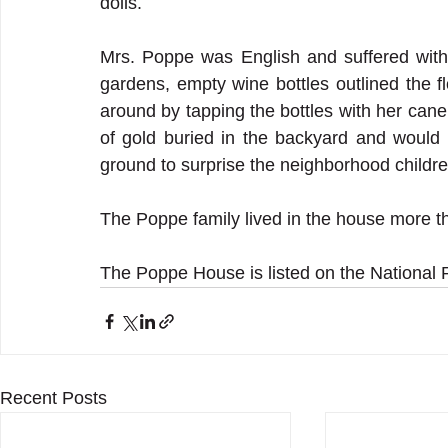
dolls.
Mrs. Poppe was English and suffered with
gardens, empty wine bottles outlined the f
around by tapping the bottles with her cane.
of gold buried in the backyard and would 
ground to surprise the neighborhood childre
The Poppe family lived in the house more t
The Poppe House is listed on the National R
Recent Posts