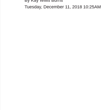
By Kay Willis Burns
Tuesday, December 11, 2018 10:25AM